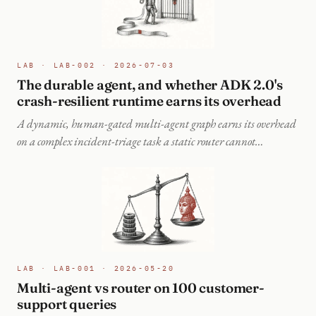
LAB · LAB-002 · 2026-07-03
The durable agent, and whether ADK 2.0's
crash-resilient runtime earns its overhead
A dynamic, human-gated multi-agent graph earns its overhead
on a complex incident-triage task a static router cannot
decompose, and its durable runtime recovers crashed work on
resume instead of re-paying for it.
LAB · LAB-001 · 2026-05-20
Multi-agent vs router on 100 customer-
support queries