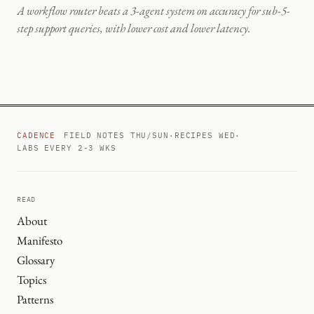
A workflow router beats a 3-agent system on accuracy for sub-5-
step support queries, with lower cost and lower latency.
CADENCE
FIELD NOTES THU/SUN
·
RECIPES WED
·
LABS EVERY 2-3 WKS
READ
About
Manifesto
Glossary
Topics
Patterns