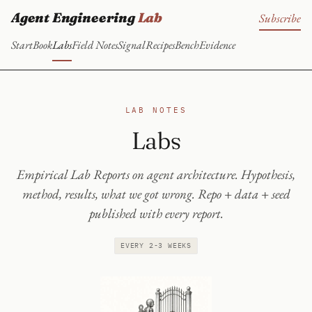
Agent Engineering
Lab
Subscribe
Start
Book
Labs
Field Notes
Signal
Recipes
Bench
Evidence
LAB NOTES
Labs
Empirical Lab Reports on agent architecture. Hypothesis,
method, results, what we got wrong. Repo + data + seed
published with every report.
EVERY 2-3 WEEKS