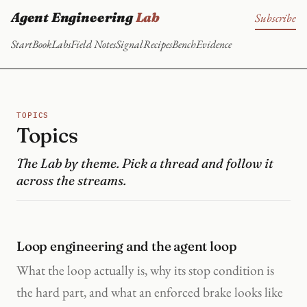
Agent Engineering
Lab
Subscribe
Start
Book
Labs
Field Notes
Signal
Recipes
Bench
Evidence
TOPICS
Topics
The Lab by theme. Pick a thread and follow it
across the streams.
Loop engineering and the agent loop
What the loop actually is, why its stop condition is
the hard part, and what an enforced brake looks like