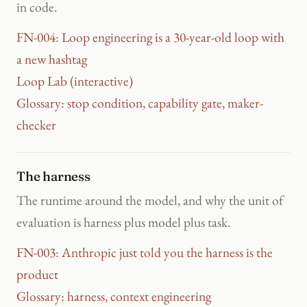
in code.
FN-004: Loop engineering is a 30-year-old loop with
a new hashtag
Loop Lab (interactive)
Glossary: stop condition, capability gate, maker-
checker
The harness
The runtime around the model, and why the unit of
evaluation is harness plus model plus task.
FN-003: Anthropic just told you the harness is the
product
Glossary: harness, context engineering