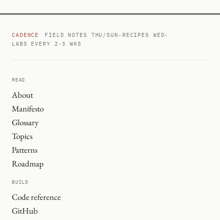
CADENCE
FIELD NOTES THU/SUN
·
RECIPES WED
·
LABS EVERY 2-3 WKS
READ
About
Manifesto
Glossary
Topics
Patterns
Roadmap
BUILD
Code reference
GitHub