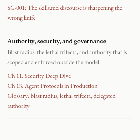
SG-001: The skills.md discourse is sharpening the
wrong knife
Authority, security, and governance
Blast radius, the lethal trifecta, and authority that is
scoped and enforced outside the model.
Ch 11: Security Deep Dive
Ch 13: Agent Protocols in Production
Glossary: blast radius, lethal trifecta, delegated
authority