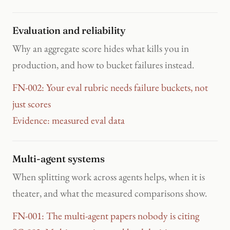
Evaluation and reliability
Why an aggregate score hides what kills you in
production, and how to bucket failures instead.
FN-002: Your eval rubric needs failure buckets, not
just scores
Evidence: measured eval data
Multi-agent systems
When splitting work across agents helps, when it is
theater, and what the measured comparisons show.
FN-001: The multi-agent papers nobody is citing