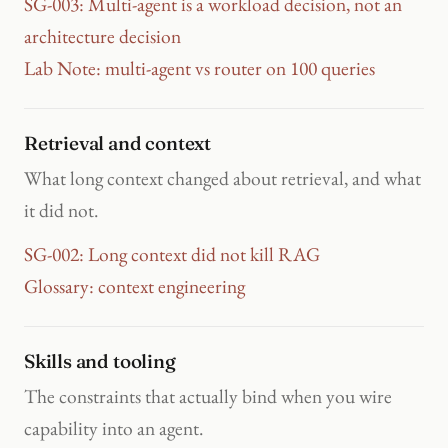
SG-003: Multi-agent is a workload decision, not an
architecture decision
Lab Note: multi-agent vs router on 100 queries
Retrieval and context
What long context changed about retrieval, and what
it did not.
SG-002: Long context did not kill RAG
Glossary: context engineering
Skills and tooling
The constraints that actually bind when you wire
capability into an agent.