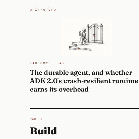
WHAT'S NEW
LAB-002 · LAB
The durable agent, and whether
ADK 2.0's crash-resilient runtime
earns its overhead
PART I
Build