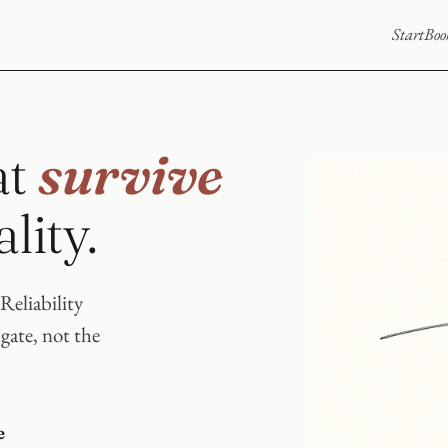
Start
Boo
at
survive
lity.
Reliability
 gate, not the
e