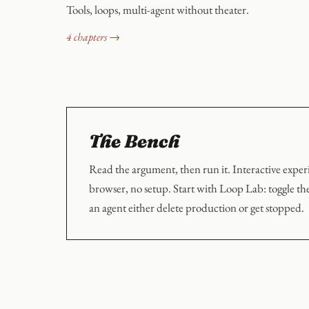
Tools, loops, multi-agent without theater.
4 chapters →
The Bench
Read the argument, then run it. Interactive exper
browser, no setup. Start with Loop Lab: toggle th
an agent either delete production or get stopped.