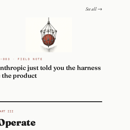
See all →
N-003 · FIELD NOTE
nthropic just told you the harness
s the product
ART III
Operate