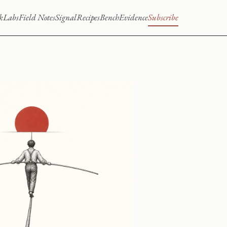
k
Labs
Field Notes
Signal
Recipes
Bench
Evidence
Subscribe