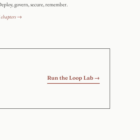
eploy, govern, secure, remember.
 chapters →
Run the Loop Lab →