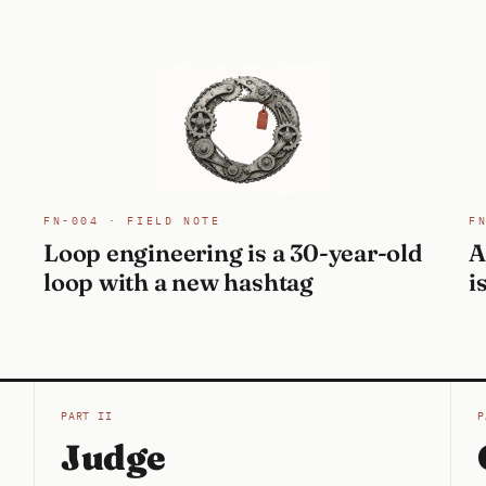
FN-004 · FIELD NOTE
F
Loop engineering is a 30-year-old
A
loop with a new hashtag
i
PART II
P
Judge