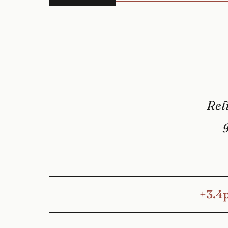
Reli
+3.4