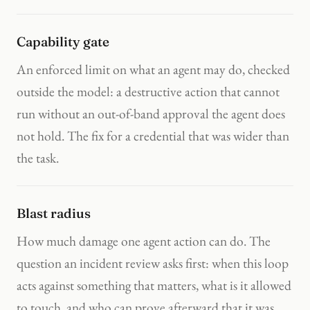
Capability gate
An enforced limit on what an agent may do, checked
outside the model: a destructive action that cannot
run without an out-of-band approval the agent does
not hold. The fix for a credential that was wider than
the task.
Blast radius
How much damage one agent action can do. The
question an incident review asks first: when this loop
acts against something that matters, what is it allowed
to touch, and who can prove afterward that it was