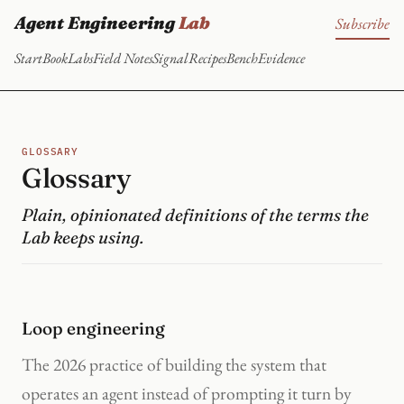
Agent Engineering
Lab
Subscribe
Start
Book
Labs
Field Notes
Signal
Recipes
Bench
Evidence
GLOSSARY
Glossary
Plain, opinionated definitions of the terms the
Lab keeps using.
Loop engineering
The 2026 practice of building the system that
operates an agent instead of prompting it turn by