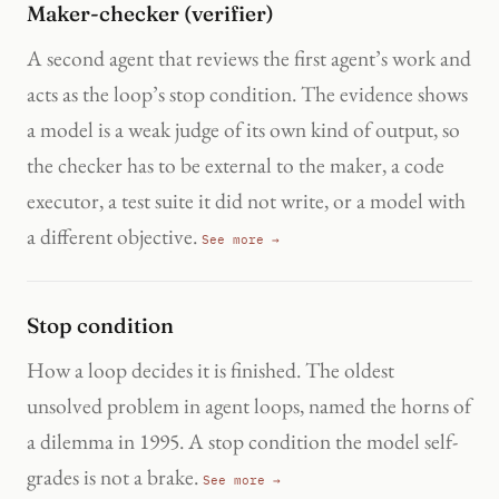
Maker-checker (verifier)
A second agent that reviews the first agent’s work and
acts as the loop’s stop condition. The evidence shows
a model is a weak judge of its own kind of output, so
the checker has to be external to the maker, a code
executor, a test suite it did not write, or a model with
a different objective.
See more →
Stop condition
How a loop decides it is finished. The oldest
unsolved problem in agent loops, named the horns of
a dilemma in 1995. A stop condition the model self-
grades is not a brake.
See more →