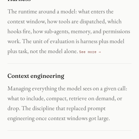
The runtime around a model: what enters the
context window, how tools are dispatched, which
hooks fire, how sub-agents, memory, and permissions
work. The unit of evaluation is harness plus model
plus task, not the model alone.
See more →
Context engineering
Managing everything the model sees on a given call:
what to include, compact, retrieve on demand, or
drop. The discipline that replaced prompt
engineering once context windows got large.