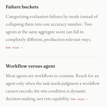
Failure buckets
Categorizing evaluation failures by mode instead of
collapsing them into one accuracy number. Two
agents at the same aggregate score can fail in
completely different, production-relevant ways.
See more →
Workflow versus agent
Most agents are workflows in costume. Reach for an
agent only when the task needs judgment a workflow
cannot encode; the win condition is dynamic
decision-making, not raw capability.
See more →