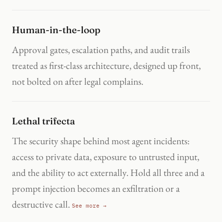
Human-in-the-loop
Approval gates, escalation paths, and audit trails
treated as first-class architecture, designed up front,
not bolted on after legal complains.
Lethal trifecta
The security shape behind most agent incidents:
access to private data, exposure to untrusted input,
and the ability to act externally. Hold all three and a
prompt injection becomes an exfiltration or a
destructive call.
See more →