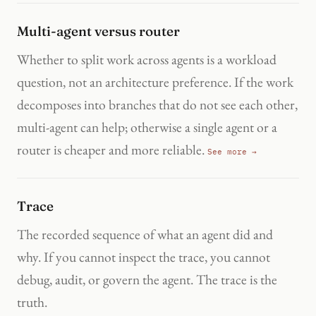
Multi-agent versus router
Whether to split work across agents is a workload
question, not an architecture preference. If the work
decomposes into branches that do not see each other,
multi-agent can help; otherwise a single agent or a
router is cheaper and more reliable.
See more →
Trace
The recorded sequence of what an agent did and
why. If you cannot inspect the trace, you cannot
debug, audit, or govern the agent. The trace is the
truth.