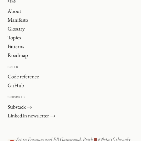
READ
About
Manifesto
Glossary
Topics
Patterns
Roadmap
BUILD
Code reference
GitHub
SUBSCRIBE
Substack →
LinkedIn newsletter →
Set in Fraunces and EB Garamond. Brick
#9b4a3f, the only