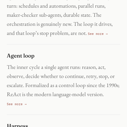
turn: schedules and automations, parallel runs,
maker-checker sub-agents, durable state. The
orchestration is genuinely new. The loop it drives,
and that loop’s stop problem, are not.
See more →
Agent loop
The inner cycle a single agent runs: reason, act,
observe, decide whether to continue, retry, stop, or
escalate. Formalized as a control loop since the 1990s;
ReAct is the modern language-model version.
See more →
Harness