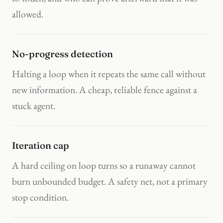
allowed.
No-progress detection
Halting a loop when it repeats the same call without
new information. A cheap, reliable fence against a
stuck agent.
Iteration cap
A hard ceiling on loop turns so a runaway cannot
burn unbounded budget. A safety net, not a primary
stop condition.