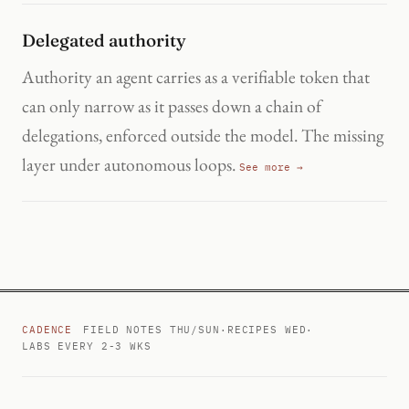
Delegated authority
Authority an agent carries as a verifiable token that
can only narrow as it passes down a chain of
delegations, enforced outside the model. The missing
layer under autonomous loops.
See more →
CADENCE
FIELD NOTES THU/SUN
·
RECIPES WED
·
LABS EVERY 2-3 WKS