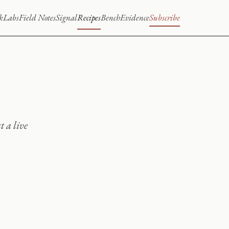
k
Labs
Field Notes
Signal
Recipes
Bench
Evidence
Subscribe
t a live