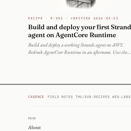
RECIPE · R-001 · VERIFIED 2026-05-13
Build and deploy your first Stran
agent on AgentCore Runtime
Build and deploy a working Strands agent on AWS
Bedrock AgentCore Runtime in an afternoon. Uses the
modern @aws/agentcore CLI (npm) on a current AWS
account, not the deprecated Python starter toolkit. Verifi
on a live deploy.
CADENCE
FIELD NOTES THU/SUN
·
RECIPES WED
·
LABS
READ
About