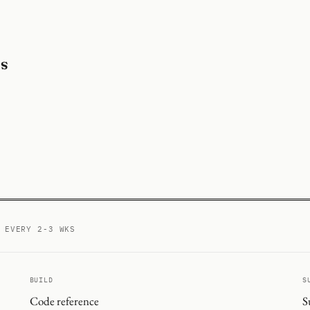
ds
ed
 EVERY 2-3 WKS
BUILD
S
Code reference
S