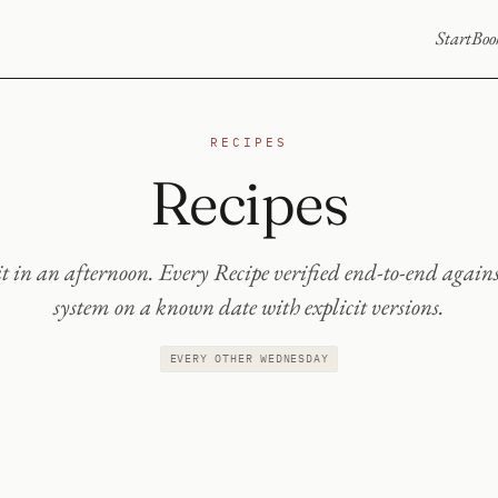
Start
Boo
RECIPES
Recipes
t in an afternoon. Every Recipe verified end-to-end agains
system on a known date with explicit versions.
EVERY OTHER WEDNESDAY