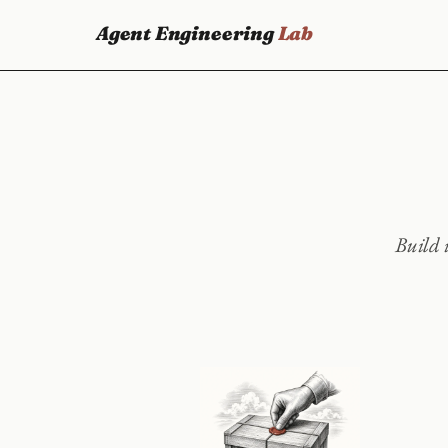
Agent Engineering
Lab
Build i