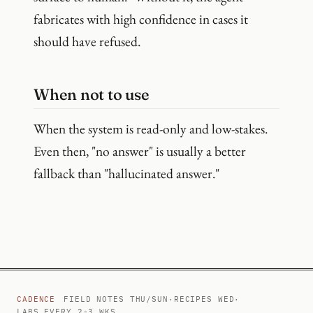
fabricates with high confidence in cases it
should have refused.
When not to use
When the system is read-only and low-stakes.
Even then, "no answer" is usually a better
fallback than "hallucinated answer."
CADENCE
FIELD NOTES THU/SUN
·
RECIPES WED
·
LABS EVERY 2-3 WKS