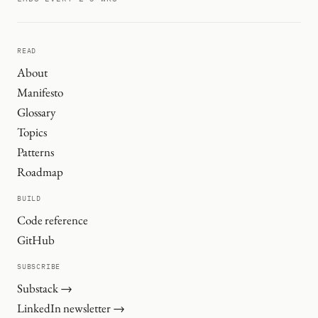
READ
About
Manifesto
Glossary
Topics
Patterns
Roadmap
BUILD
Code reference
GitHub
SUBSCRIBE
Substack →
LinkedIn newsletter →