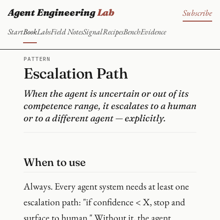
Agent Engineering
Lab
Subscribe
Start
Book
Labs
Field Notes
Signal
Recipes
Bench
Evidence
PATTERN
Escalation Path
When the agent is uncertain or out of its
competence range, it escalates to a human
or to a different agent — explicitly.
When to use
Always. Every agent system needs at least one
escalation path: "if confidence < X, stop and
surface to human." Without it, the agent