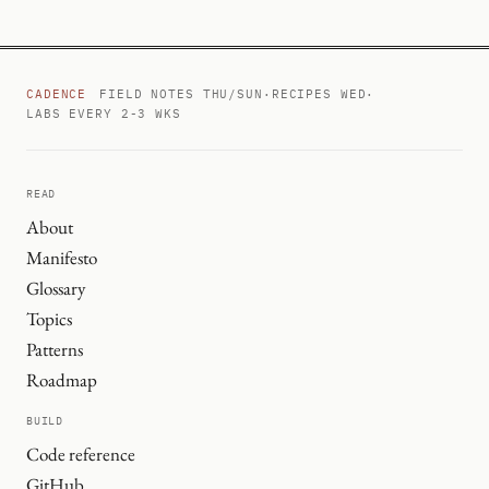
CADENCE
FIELD NOTES THU/SUN
·
RECIPES WED
·
LABS EVERY 2-3 WKS
READ
About
Manifesto
Glossary
Topics
Patterns
Roadmap
BUILD
Code reference
GitHub