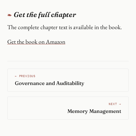
Get the full chapter
The complete chapter text is available in the book.
Get the book on Amazon
← PREVIOUS
Governance and Auditability
NEXT →
Memory Management