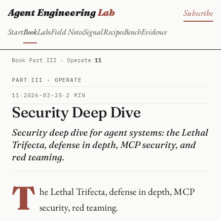
Agent Engineering
Lab
Subscribe
Start
Book
Labs
Field Notes
Signal
Recipes
Bench
Evidence
Book
/
Part III · Operate
/
11
PART III · OPERATE
11
·
2026-03-25
·
2 MIN
Security Deep Dive
Security deep dive for agent systems: the Lethal
Trifecta, defense in depth, MCP security, and
red teaming.
T
he Lethal Trifecta, defense in depth, MCP
security, red teaming.