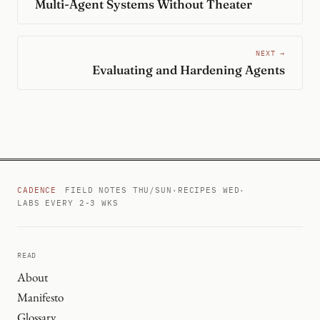
Multi-Agent Systems Without Theater
NEXT →
Evaluating and Hardening Agents
CADENCE
FIELD NOTES THU/SUN
·
RECIPES WED
·
LABS EVERY 2-3 WKS
READ
About
Manifesto
Glossary