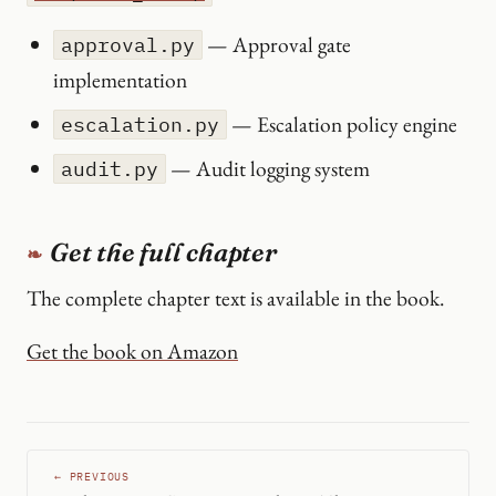
— Approval gate
approval.py
implementation
— Escalation policy engine
escalation.py
— Audit logging system
audit.py
Get the full chapter
The complete chapter text is available in the book.
Get the book on Amazon
← PREVIOUS