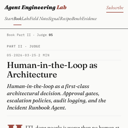
Agent Engineering
Lab
Subscribe
Start
Book
Labs
Field Notes
Signal
Recipes
Bench
Evidence
Book
/
Part II · Judge
/
05
PART II · JUDGE
05
·
2026-03-25
·
2 MIN
Human-in-the-Loop as
Architecture
Human-in-the-loop as a first-class
architectural decision. Approval gates,
escalation policies, audit logging, and the
Incident Runbook Agent.
ITL done poorly is worse than no human at