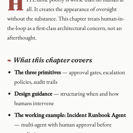
H
all. It creates the appearance of oversight
without the substance. This chapter treats human-in-
the-loop as a first-class architectural concern, not an
afterthought.
What this chapter covers
The three primitives
— approval gates, escalation
policies, audit trails
Design guidance
— structuring when and how
humans intervene
The working example: Incident Runbook Agent
— multi-agent with human approval before