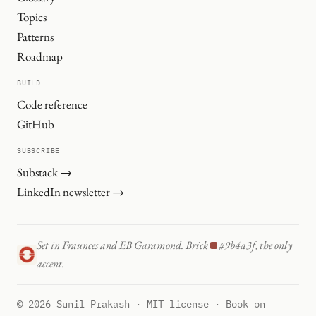
Topics
Patterns
Roadmap
BUILD
Code reference
GitHub
SUBSCRIBE
Substack →
LinkedIn newsletter →
Set in Fraunces and EB Garamond. Brick
#9b4a3f, the only
accent.
© 2026 Sunil Prakash · MIT license · Book on