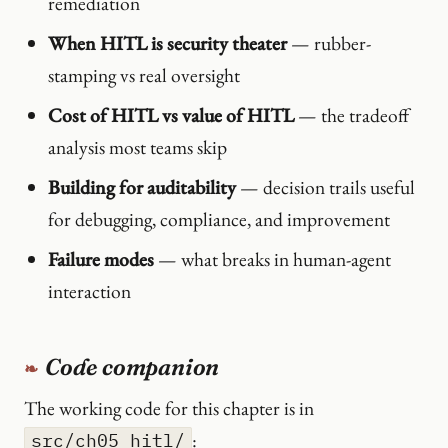
remediation
When HITL is security theater
— rubber-
stamping vs real oversight
Cost of HITL vs value of HITL
— the tradeoff
analysis most teams skip
Building for auditability
— decision trails useful
for debugging, compliance, and improvement
Failure modes
— what breaks in human-agent
interaction
Code companion
The working code for this chapter is in
:
src/ch05_hitl/